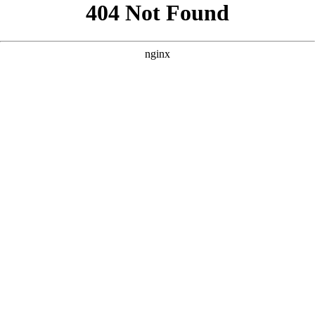
```html
```