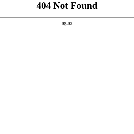
```html
```