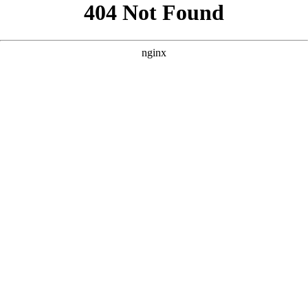
```html
```