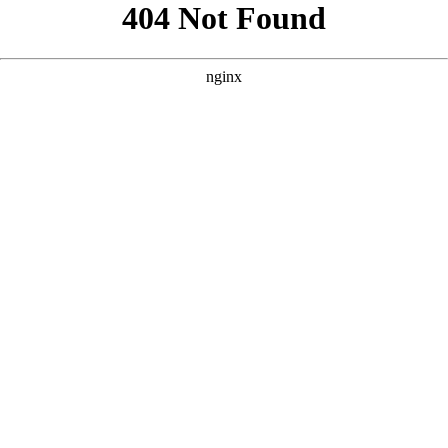
```html
```