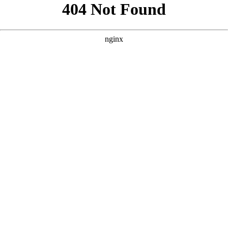
```html
```