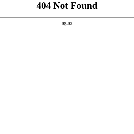
```html
```