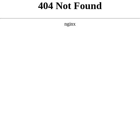
```html
```